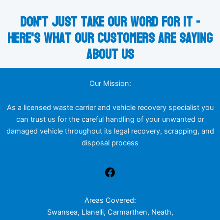
Don't just take our word for it -
here's what our customers are saying
about us
Our Mission:
As a licensed waste carrier and vehicle recovery specialist you
can trust us for the careful handling of your unwanted or
damaged vehicle throughout its legal recovery, scrapping, and
disposal process
Areas Covered:
Swansea, Llanelli, Carmarthen, Neath,