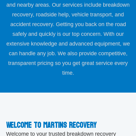
and nearby areas. Our services include breakdown
recovery, roadside help, vehicle transport, and
accident recovery. Getting you back on the road
safely and quickly is our top concern. With our
extensive knowledge and advanced equipment, we
can handle any job. We also provide competitive,
transparent pricing so you get great service every
time.
Welcome to martins recovery
Welcome to your trusted breakdown recovery