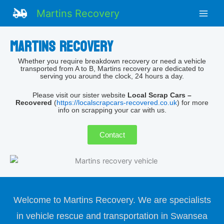
Skip
Facebook
Martins Recovery
to
content
Martins recovery
Whether you require breakdown recovery or need a vehicle
transported from A to B, Martins recovery are dedicated to
serving you around the clock, 24 hours a day.
Please visit our sister website
Local Scrap Cars –
Recovered
(
https://localscrapcars-recovered.co.uk
) for more
info on scrapping your car with us.
Contact
Welcome to Martins Recovery. We are specialists
in vehicle rescue and transportation in Swansea