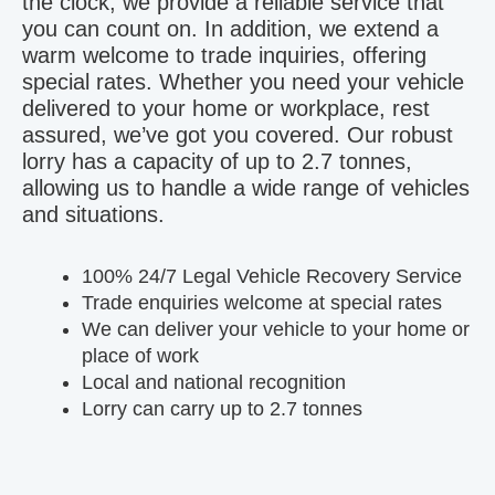
the clock, we provide a reliable service that
you can count on. In addition, we extend a
warm welcome to trade inquiries, offering
special rates. Whether you need your vehicle
delivered to your home or workplace, rest
assured, we’ve got you covered. Our robust
lorry has a capacity of up to 2.7 tonnes,
allowing us to handle a wide range of vehicles
and situations.
100% 24/7 Legal Vehicle Recovery Service
Trade enquiries welcome at special rates
We can deliver your vehicle to your home or
place of work
Local and national recognition
Lorry can carry up to 2.7 tonnes