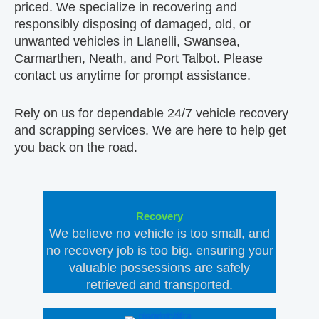
priced. We specialize in recovering and
responsibly disposing of damaged, old, or
unwanted vehicles in Llanelli, Swansea,
Carmarthen, Neath, and Port Talbot. Please
contact us anytime for prompt assistance.
Rely on us for dependable 24/7 vehicle recovery
and scrapping services. We are here to help get
you back on the road.
Recovery
We believe no vehicle is too small, and
no recovery job is too big. ensuring your
valuable possessions are safely
retrieved and transported.