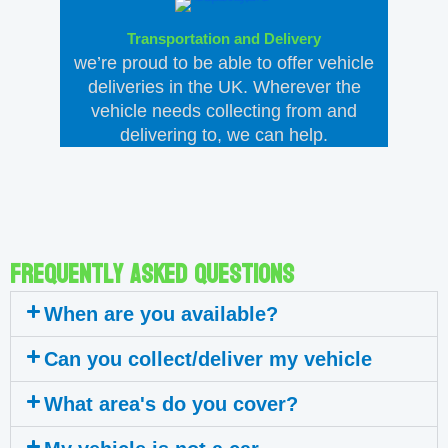
Transportation and Delivery
we’re proud to be able to offer vehicle
deliveries in the UK. Wherever the
vehicle needs collecting from and
delivering to, we can help.
Frequently asked questions
When are you available?
Can you collect/deliver my vehicle
What area's do you cover?