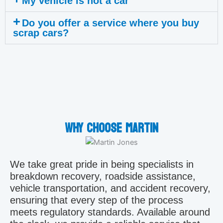
My vehicle is not a car
Do you offer a service where you buy
scrap cars?
Why choose Martin
We take great pride in being specialists in
breakdown recovery, roadside assistance,
vehicle transportation, and accident recovery,
ensuring that every step of the process
meets regulatory standards. Available around