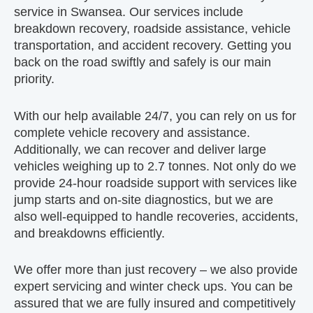
service in Swansea. Our services include
breakdown recovery, roadside assistance, vehicle
transportation, and accident recovery. Getting you
back on the road swiftly and safely is our main
priority.
With our help available 24/7, you can rely on us for
complete vehicle recovery and assistance.
Additionally, we can recover and deliver large
vehicles weighing up to 2.7 tonnes. Not only do we
provide 24-hour roadside support with services like
jump starts and on-site diagnostics, but we are
also well-equipped to handle recoveries, accidents,
and breakdowns efficiently.
We offer more than just recovery – we also provide
expert servicing and winter check ups. You can be
assured that we are fully insured and competitively